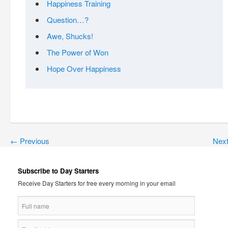
Happiness Training
Question…?
Awe, Shucks!
The Power of Won
Hope Over Happiness
←
Previous
Nex
Subscribe to Day Starters
Receive Day Starters for free every morning in your email