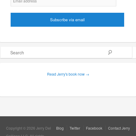
Search
Read Jerry's book now →
Copyright © 2026 Jerry Del
Blog
Twitter
Facebook
Contact Jerry
Colliano LLC. All rights