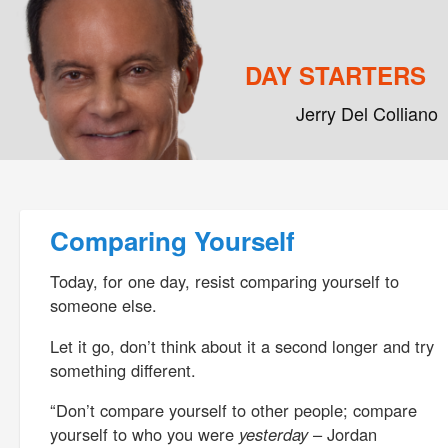
DAY STARTERS
Jerry Del Colliano
Main menu
Skip to primary content
Skip to secondary content
Post navigation
Comparing Yourself
Today, for one day, resist comparing yourself to
someone else.
Let it go, don’t think about it a second longer and try
something different.
“Don’t compare yourself to other people; compare
yourself to who you were
yesterday
– Jordan