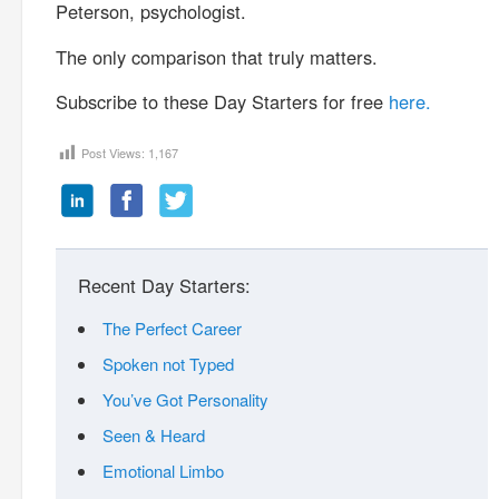
Peterson, psychologist.
The only comparison that truly matters.
Subscribe to these Day Starters for free
here.
Post Views:
1,167
Recent Day Starters:
The Perfect Career
Spoken not Typed
You’ve Got Personality
Seen & Heard
Emotional Limbo