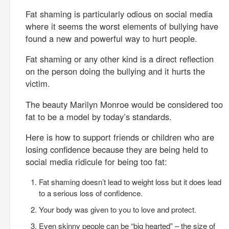
Fat shaming is particularly odious on social media
where it seems the worst elements of bullying have
found a new and powerful way to hurt people.
Fat shaming or any other kind is a direct reflection
on the person doing the bullying and it hurts the
victim.
The beauty Marilyn Monroe would be considered too
fat to be a model by today’s standards.
Here is how to support friends or children who are
losing confidence because they are being held to
social media ridicule for being too fat:
Fat shaming doesn’t lead to weight loss but it does lead
to a serious loss of confidence.
Your body was given to you to love and protect.
Even skinny people can be “big hearted” – the size of