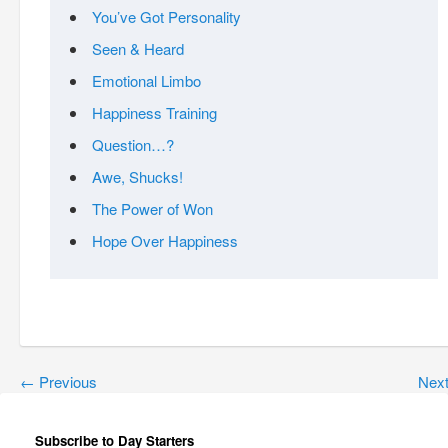
You’ve Got Personality
Seen & Heard
Emotional Limbo
Happiness Training
Question…?
Awe, Shucks!
The Power of Won
Hope Over Happiness
←
Previous
Nex
Subscribe to Day Starters