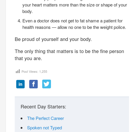
your heart matters more than the size or shape of your
body.
Even a doctor does not get to fat shame a patient for
health reasons — allow no one to be the weight police.
Be proud of yourself and your body.
The only thing that matters is to be the fine person
that you are.
Post Views:
1,255
Recent Day Starters:
The Perfect Career
Spoken not Typed