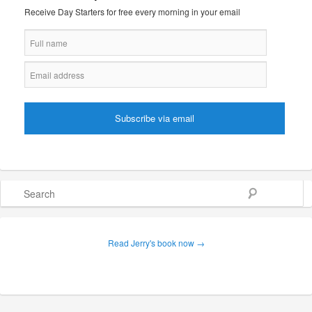
Receive Day Starters for free every morning in your email
Search
Read Jerry's book now →