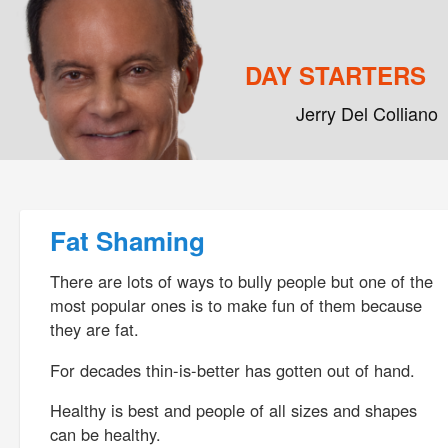
DAY STARTERS
Jerry Del Colliano
Main menu
Skip to primary content
Skip to secondary content
Post navigation
Fat Shaming
There are lots of ways to bully people but one of the
most popular ones is to make fun of them because
they are fat.
For decades thin-is-better has gotten out of hand.
Healthy is best and people of all sizes and shapes
can be healthy.