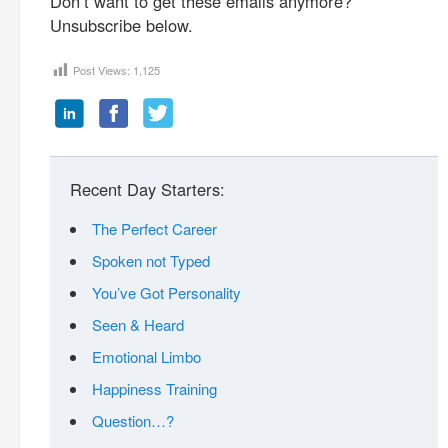
Don’t want to get these emails anymore?
Unsubscribe below.
Post Views:
1,125
Recent Day Starters:
The Perfect Career
Spoken not Typed
You’ve Got Personality
Seen & Heard
Emotional Limbo
Happiness Training
Question…?