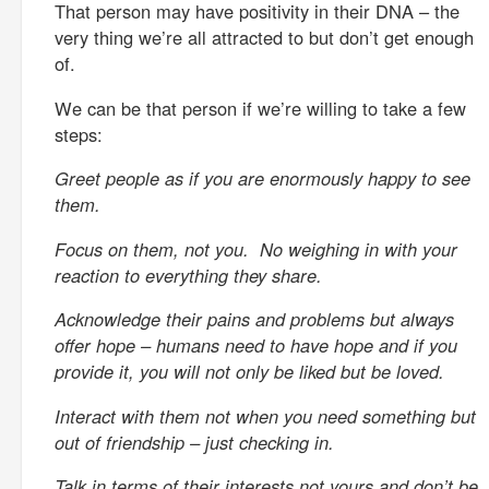
That person may have positivity in their DNA – the
very thing we’re all attracted to but don’t get enough
of.
We can be that person if we’re willing to take a few
steps:
Greet people as if you are enormously happy to see
them.
Focus on them, not you. No weighing in with your
reaction to everything they share.
Acknowledge their pains and problems but always
offer hope – humans need to have hope and if you
provide it, you will not only be liked but be loved.
Interact with them not when you need something but
out of friendship – just checking in.
Talk in terms of their interests not yours and don’t be