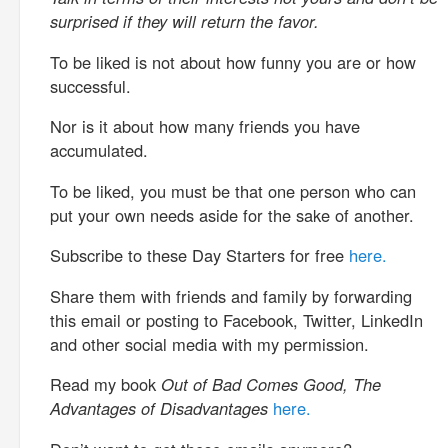
surprised if they will return the favor.
To be liked is not about how funny you are or how
successful.
Nor is it about how many friends you have
accumulated.
To be liked, you must be that one person who can
put your own needs aside for the sake of another.
Subscribe to these Day Starters for free
here.
Share them with friends and family by forwarding
this email or posting to Facebook, Twitter, LinkedIn
and other social media with my permission.
Read my book
Out of Bad Comes Good, The
Advantages of Disadvantages
here.