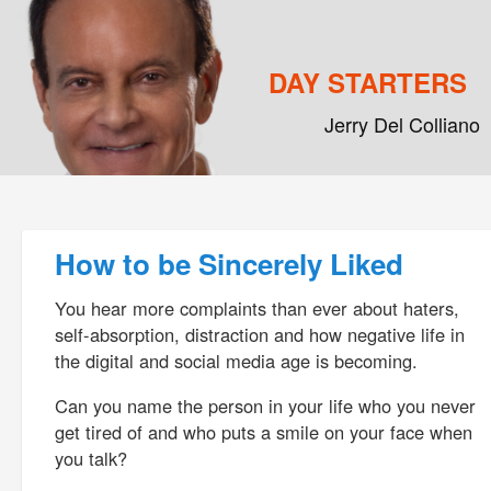
DAY STARTERS
Jerry Del Colliano
Main menu
Skip to primary content
Skip to secondary content
Post navigation
How to be Sincerely Liked
You hear more complaints than ever about haters,
self-absorption, distraction and how negative life in
the digital and social media age is becoming.
Can you name the person in your life who you never
get tired of and who puts a smile on your face when
you talk?