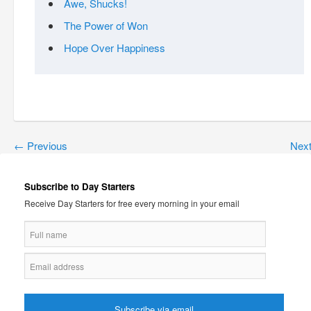
Awe, Shucks!
The Power of Won
Hope Over Happiness
←
Previous
Nex
Subscribe to Day Starters
Receive Day Starters for free every morning in your email