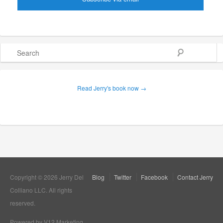
Search
Read Jerry's book now →
Copyright © 2026 Jerry Del
Blog
Twitter
Facebook
Contact Jerry
Colliano LLC. All rights
reserved.
Powered by V12 Marketing