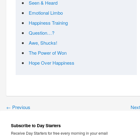
Seen & Heard
Emotional Limbo
Happiness Training
Question…?
Awe, Shucks!
The Power of Won
Hope Over Happiness
←
Previous
Nex
Subscribe to Day Starters
Receive Day Starters for free every morning in your email