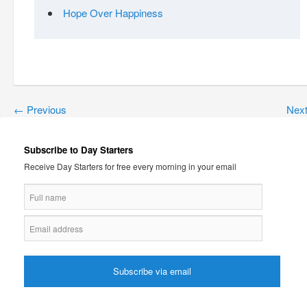
Hope Over Happiness
←
Previous
Nex
Subscribe to Day Starters
Receive Day Starters for free every morning in your email