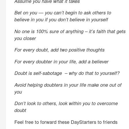
Assume you have what it takes
Bet on you — you can’t begin to ask others to
believe in you if you don’t believe in yourself
No one is 100% sure of anything – it’s faith that gets
you closer
For every doubt, add two positive thoughts
For every doubter in your life, add a believer
Doubt is self-sabotage – why do that to yourself?
Avoid helping doubters in your life make one out of
you
Don’t look to others, look within you to overcome
doubt
Feel free to forward these DayStarters to friends