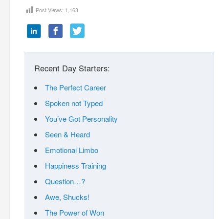
Post Views:
1,163
Recent Day Starters:
The Perfect Career
Spoken not Typed
You’ve Got Personality
Seen & Heard
Emotional Limbo
Happiness Training
Question…?
Awe, Shucks!
The Power of Won