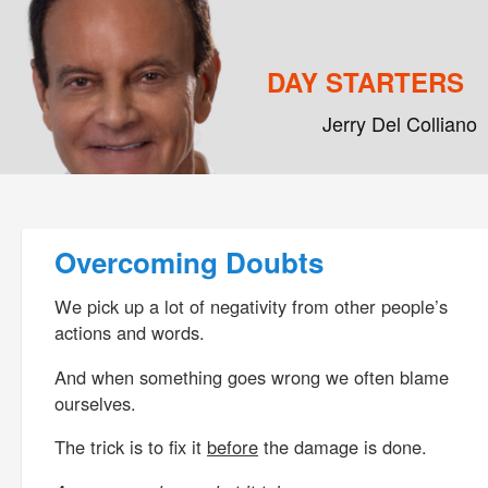
DAY STARTERS
Jerry Del Colliano
Main menu
Skip to primary content
Skip to secondary content
Post navigation
Overcoming Doubts
We pick up a lot of negativity from other people’s
actions and words.
And when something goes wrong we often blame
ourselves.
The trick is to fix it
before
the damage is done.