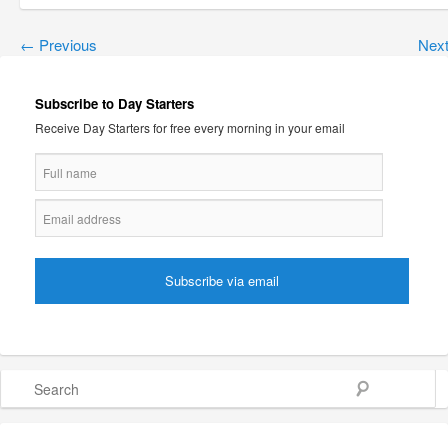
←
Previous
Nex
Subscribe to Day Starters
Receive Day Starters for free every morning in your email
Search