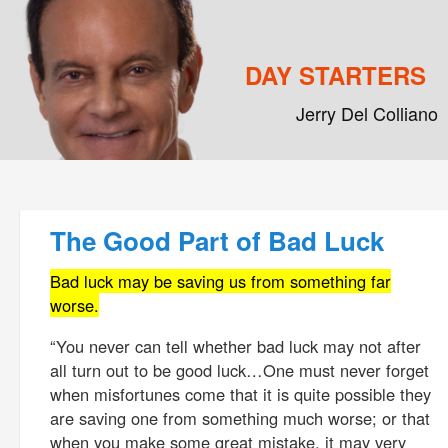
DAY STARTERS
Jerry Del Colliano
Main menu
Skip to primary content
Skip to secondary content
Post navigation
The Good Part of Bad Luck
Bad luck may be saving us from something far
worse.
“You never can tell whether bad luck may not after
all turn out to be good luck…One must never forget
when misfortunes come that it is quite possible they
are saving one from something much worse; or that
when you make some great mistake, it may very