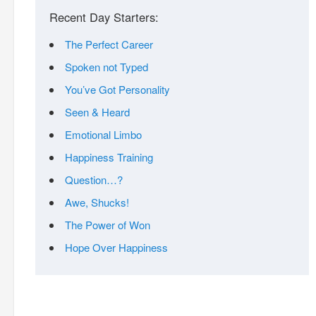
Recent Day Starters:
The Perfect Career
Spoken not Typed
You’ve Got Personality
Seen & Heard
Emotional Limbo
Happiness Training
Question…?
Awe, Shucks!
The Power of Won
Hope Over Happiness