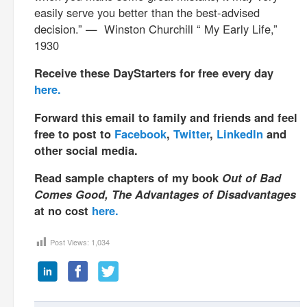
easily serve you better than the best-advised
decision.” — Winston Churchill “ My Early Life,”
1930
Receive these DayStarters for free every day
here.
Forward this email to family and friends and feel
free to post to
Facebook
,
Twitter
,
LinkedIn
and
other social media.
Read sample chapters of my book
Out of Bad
Comes Good, The Advantages of Disadvantages
at no cost
here.
Post Views:
1,034