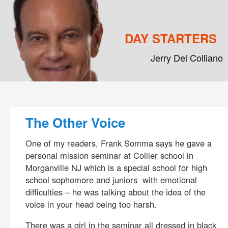
DAY STARTERS
Jerry Del Colliano
Main menu
Skip to primary content
Skip to secondary content
Post navigation
The Other Voice
One of my readers, Frank Somma says he gave a
personal mission seminar at Collier school in
Morganville NJ which is a special school for high
school sophomore and juniors with emotional
difficulties – he was talking about the idea of the
voice in your head being too harsh.
There was a girl in the seminar all dressed in black