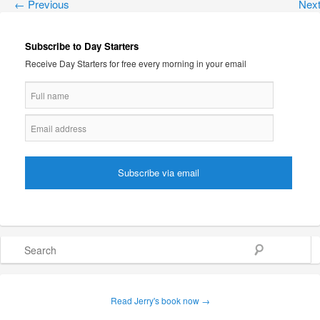
←
Previous
Nex
Subscribe to Day Starters
Receive Day Starters for free every morning in your email
Search
Read Jerry's book now →