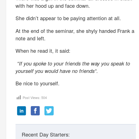
with her hood up and face down.
She didn’t appear to be paying attention at all.
At the end of the seminar, she shyly handed Frank a
note and left.
When he read it, it said:
“If you spoke to your friends the way you speak to
yourself you would have no friends“.
Be nice to yourself.
Post Views:
504
Recent Day Starters: