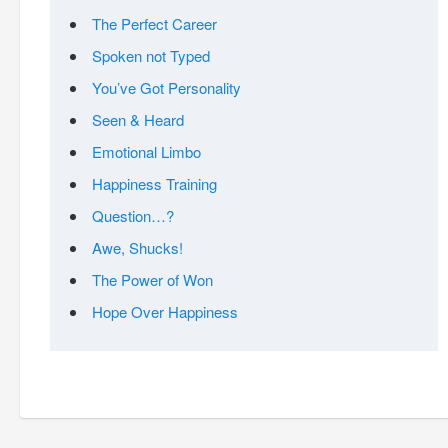
The Perfect Career
Spoken not Typed
You’ve Got Personality
Seen & Heard
Emotional Limbo
Happiness Training
Question…?
Awe, Shucks!
The Power of Won
Hope Over Happiness