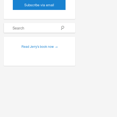
Search
Read Jerry's book now →