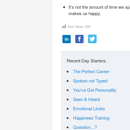
It’s not the amount of time we s
makes us happy.
Post Views:
535
Recent Day Starters:
The Perfect Career
Spoken not Typed
You’ve Got Personality
Seen & Heard
Emotional Limbo
Happiness Training
Question…?