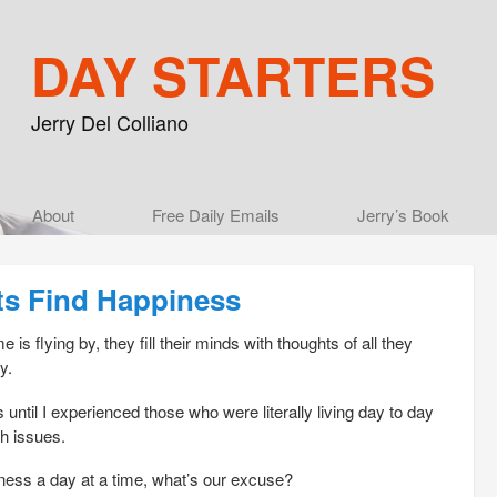
DAY STARTERS
Jerry Del Colliano
Main menu
About
Skip to primary content
Skip to secondary content
Free Daily Emails
Jerry’s Book
ts Find Happiness
 is flying by, they fill their minds with thoughts of all they
y.
 until I experienced those who were literally living day to day
th issues.
iness a day at a time, what’s our excuse?