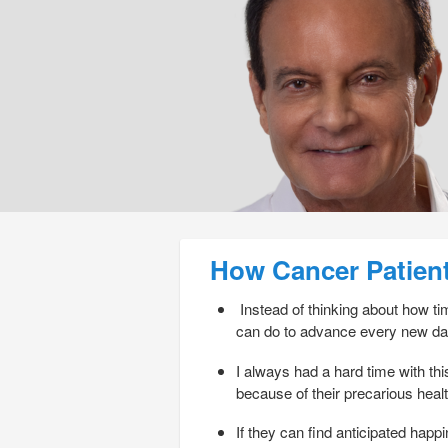
Post navigation
How Cancer Patien
Instead of thinking about how time
can do to advance every new da
I always had a hard time with this
because of their precarious heal
If they can find anticipated happ