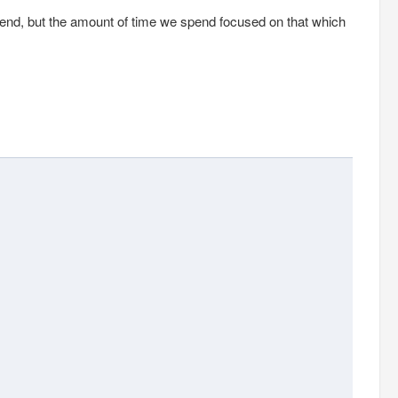
pend, but the amount of time we spend focused on that which