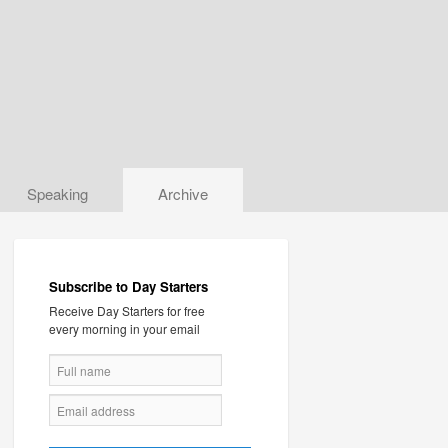
Speaking
Archive
Subscribe to Day Starters
Receive Day Starters for free
every morning in your email